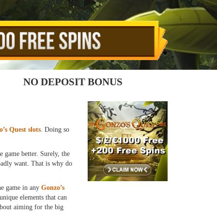
NO DEPOSIT BONUS
’s Quest slots
. Doing so
e game better. Surely, the
 badly want. That is why do
the game in any
Gonzo’s
s unique elements that can
bout aiming for the big