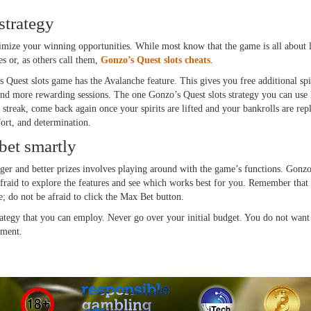
strategy
imize your winning opportunities. While most know that the game is all about lu
 or, as others call them,
Gonzo’s Quest slots cheats
.
 Quest slots game has the Avalanche feature. This gives you free additional spi
r and more rewarding sessions. The one Gonzo’s Quest slots strategy you can u
 streak, come back again once your spirits are lifted and your bankrolls are re
fort, and determination.
bet smartly
gger and better prizes involves playing around with the game’s functions. Gonz
fraid to explore the features and see which works best for you. Remember that 
; do not be afraid to click the Max Bet button.
rategy that you can employ. Never go over your initial budget. You do not want
ement.
–
–
–
–