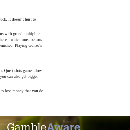
ck, it doesn’t hurt to
ns with grand multipliers.
se here—which most bettors
plenished. Playing Gonzo’s
o’s Quest slots game allows
you can also get bigger
 to lose money that you do
–