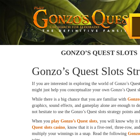
GONZO’S QUEST SLOTS
Gonzo’s Quest Slots St
If you are interested in exploring the world of Gonzo’s Quest
might just help you conceptualize your own Gonzo’s Quest slo
While there is a big chance that you are familiar with
Gonzo’
graphics, sound effects, and gameplay alone are enough to de
not hesitate to use the Gonzo’s Quest slots strategy points an
When you
play Gonzo’s Quest slots
, you will know why it 
Quest slots casino
, know that it is a five-reel, three-row, an
multiply your winnings in a snap. Read the following
Gonzo’
wins.