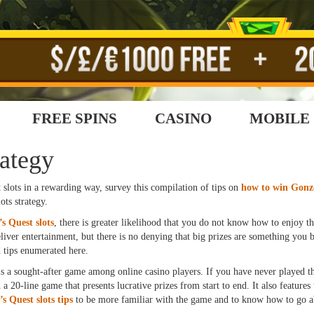
FREE SPINS
CASINO
MOBILE
rategy
 slots in a rewarding way, survey this compilation of tips on
how to win Gonzo
ts strategy.
s Quest slots
, there is greater likelihood that you do not know how to enjoy th
liver entertainment, but there is no denying that big prizes are something you
d tips enumerated here.
is a sought-after game among online casino players. If you have never played 
d a 20-line game that presents lucrative prizes from start to end. It also feature
s Quest slots tips
to be more familiar with the game and to know how to go a