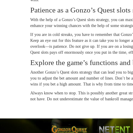
Patience as a Gonzo’s Quest slots 
With the help of a Gonzo’s Quest slots strategy, you can max
enhance your winning chances with the help of some strategies
If you are in cold streaks, you have to remember that Gonzo’s
Keep an eye out for this feature as it can take you to longe
overlook—is patience. Do not give up. If you are on a losing
Quest slots pays off enormously once you put in the time, ef
Explore the game’s functions and 
Another Gonzo’s Quest slots strategy that can lead you to bi
you to adjust the bet amount and number of lines. Don’t be a
wins if you bet a high amount. That is why from time to time
Always know when to stop. This is possibly another great st
not have. Do not underestimate the value of bankroll manag
–
–